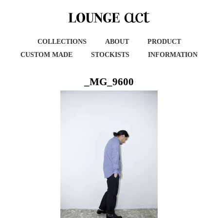
COLLECTIONS
ABOUT
PRODUCT
CUSTOM MADE
STOCKISTS
INFORMATION
_MG_9600