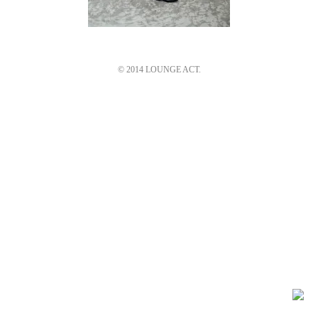
© 2014 LOUNGE ACT.